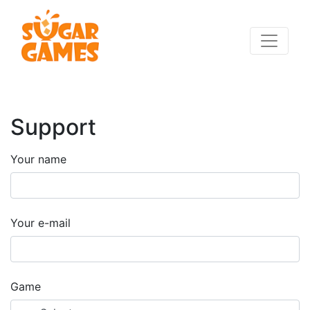
Support
Your name
Your e-mail
Game