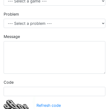
Problem
Message
Code
Refresh code